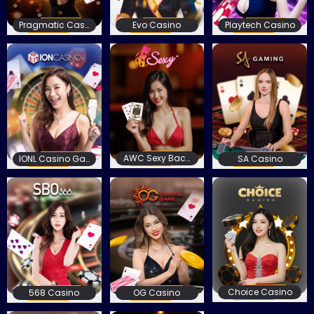
Pragmatic Casino
Evo Casino
Playtech Casino
AWC Sexy Baccarat 2
IONL Casino Games
SA Casino
Choice Casino
568 Casino
OG Casino