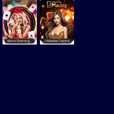
Micro Gaming Casino
J Marble Casino