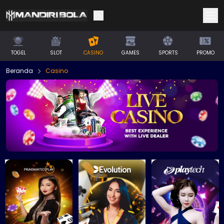
TOGEL
SLOT
CASINO
GAMES
SPORTS
PROMO
Beranda
Casino