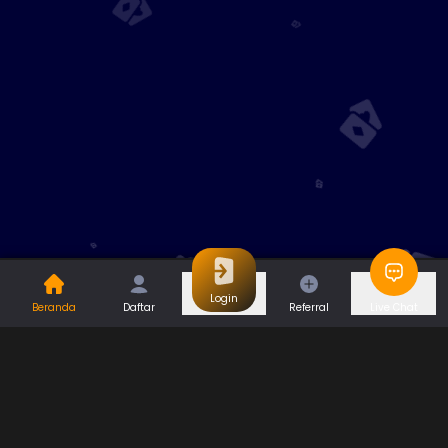
Login
Beranda
Daftar
Referral
Live Chat