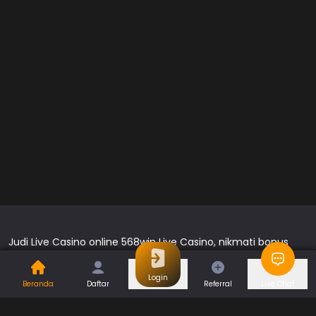
Judi Live Casino online 568win Live Casino, nikmati bonus
judi casino online
Login
Beranda
Daftar
Referral
Live Chat
Sembunyikan