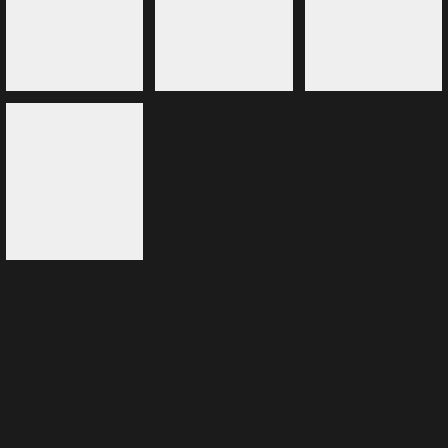
SicBo
MultipleTableBaccarat
LiveCasinoBeauty
SpeedBaccarat