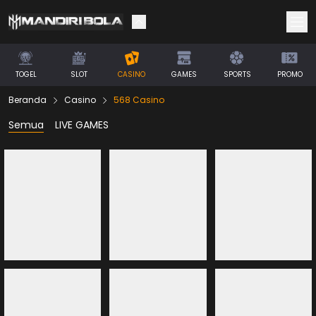
TOGEL
SLOT
CASINO
GAMES
SPORTS
PROMO
Beranda
Casino
568 Casino
Semua
LIVE GAMES
lobby
Baccarat
Roulette